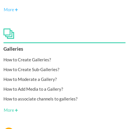
More
Galleries
How to Create Galleries?
How to Create Sub-Galleries?
How to Moderate a Gallery?
How to Add Media to a Gallery?
How to associate channels to galleries?
More