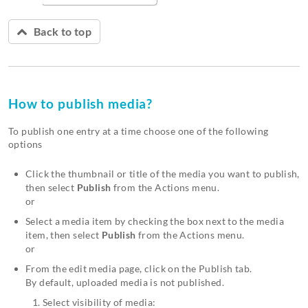
Back to top
How to publish media?
To publish one entry at a time choose one of the following
options
Click the thumbnail or title of the media you want to publish,
then select
Publish
from the Actions menu.
or
Select a media item by checking the box next to the media
item, then select
Publish
from the Actions menu.
or
From the edit media page, click on the Publish tab.
By default, uploaded media is not published.
Select visibility of media: