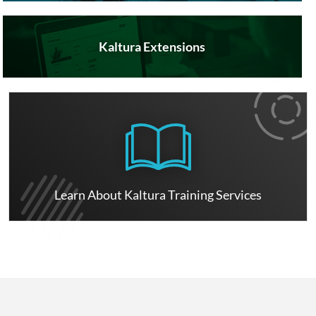
Kaltura Extensions
Learn About Kaltura Training Services