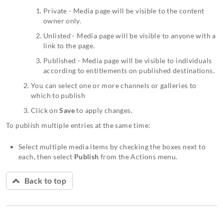
Private - Media page will be visible to the content
owner only.
Unlisted - Media page will be visible to anyone with a
link to the page.
Published - Media page will be visible to individuals
according to entitlements on published destinations.
You can select one or more channels or galleries to
which to publish
Click on
Save
to apply changes.
To publish multiple entries at the same time:
Select multiple media items by checking the boxes next to
each, then select
Publish
from the Actions menu.
Back to top