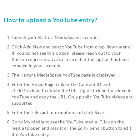
How to upload a YouTube entry?
Launch your Kaltura MediaSpace account.
Click Add New and select YouTube from drop-down menu.
IF you do not see this option, please reach out to your
Kaltura representative to insure that this option has been
enbaled in your account.
The Kaltura MediaSpace YouTube page is displayed.
Enter the Video Page Link or the Content ID and
click Preview. To obtain the URL, right click on the video in
YouTube and copy the URL. Only public YouTube videos are
supported
Enter the relevant information and click Save.
Go to My Media to see the YouTube media. Click on the
media to open and play it or the Edit / pencil button to edit
the YouTube entry.