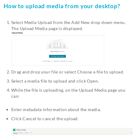
How to upload media from your desktop?
Select Media Upload from the Add New drop down menu.
The Upload Media page is displayed.
Drag and drop your file or select Choose a file to upload.
Select a media file to upload and click Open.
While the file is uploading, on the Upload Media page you
can:
Enter metadata information about the media.
Click Cancel to cancel the upload.