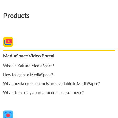
Products
MediaSpace Video Portal
What is Kaltura MediaSpace?
How to login to MediaSpace?
What media creation tools are available in MediaSapce?
What items may apprear under the user menu?