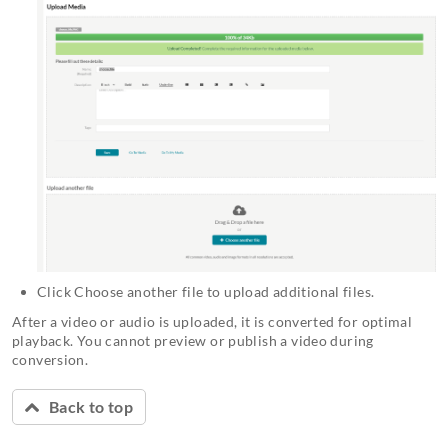
Click Choose another file to upload additional files.
After a video or audio is uploaded, it is converted for optimal
playback. You cannot preview or publish a video during
conversion.
Back to top