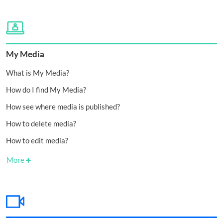
My Media
What is My Media?
How do I find My Media?
How see where media is published?
How to delete media?
How to edit media?
More