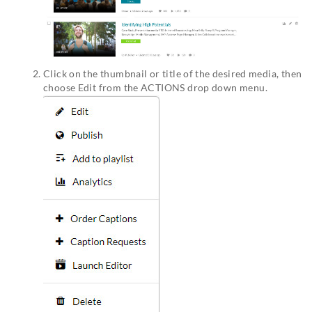
Click on the thumbnail or title of the desired media, then
choose Edit from the ACTIONS drop down menu.