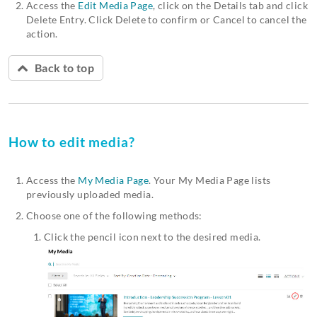
Access the
Edit Media Page
, click on the Details tab and click
Delete Entry. Click Delete to confirm or Cancel to cancel the
action.
Back to top
How to edit media?
Access the
My Media Page
. Your My Media Page lists
previously uploaded media.
Choose one of the following methods:
Click the pencil icon next to the desired media.