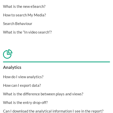
What is the new eSearch?
How to search My Media?
Search Behaviour
What is the “In video search”?
Analytics
How do I view analytics?
How can I export data?
What is the difference between plays and views?
What is the entry drop-off?
Can I download the analytical information I see in the report?