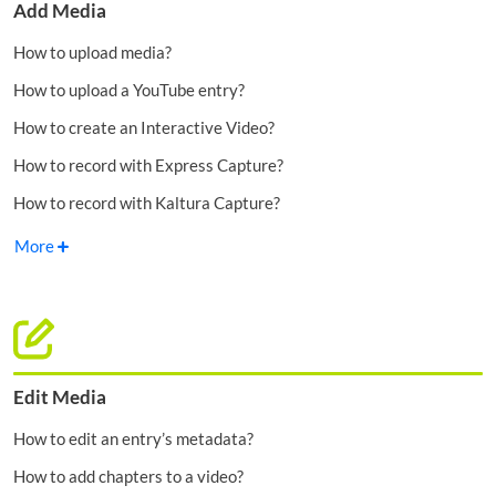
Add Media
How to upload media?
How to upload a YouTube entry?
How to create an Interactive Video?
How to record with Express Capture?
How to record with Kaltura Capture?
More
Edit Media
How to edit an entry’s metadata?
How to add chapters to a video?