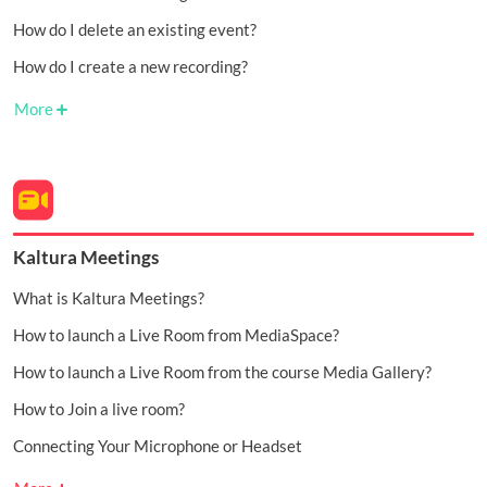
How do I delete an existing event?
How do I create a new recording?
More
Kaltura Meetings
What is Kaltura Meetings?
How to launch a Live Room from MediaSpace?
How to launch a Live Room from the course Media Gallery?
How to Join a live room?
Connecting Your Microphone or Headset