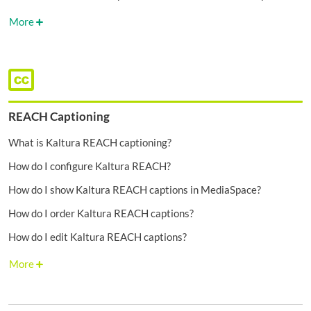
More
REACH Captioning
What is Kaltura REACH captioning?
How do I configure Kaltura REACH?
How do I show Kaltura REACH captions in MediaSpace?
How do I order Kaltura REACH captions?
How do I edit Kaltura REACH captions?
More