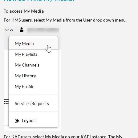
To access My Media
For KMS users, select My Media from the User drop down menu.
For KAF users, select My Media on your KAF instance. The My