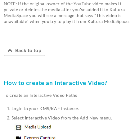
NOTE: If the original owner of the YouTube video makes it
private or deletes the media after you've added it to Kaltura
MediaSpace you will see a message that says "This video is
unavailable" when you try to play it from Kaltura MediaSpace.
Back to top
How to create an Interactive Video?
To create an Interactive Video Paths
Login to your KMS/KAF instance.
Select Interactive Video from the Add New menu.