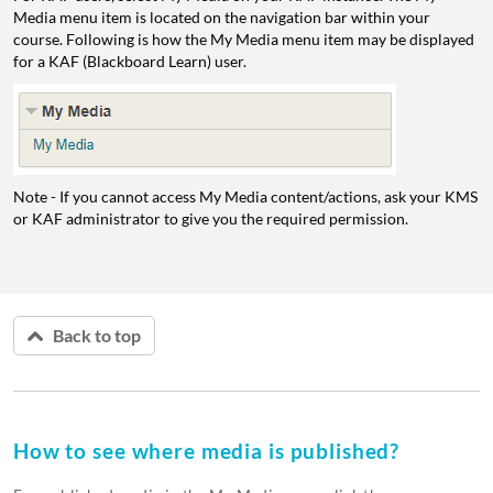
Media menu item is located on the navigation bar within your
course. Following is how the My Media menu item may be displayed
for a KAF (Blackboard Learn) user.
Note - If you cannot access My Media content/actions, ask your KMS
or KAF administrator to give you the required permission.
Back to top
How to see where media is published?