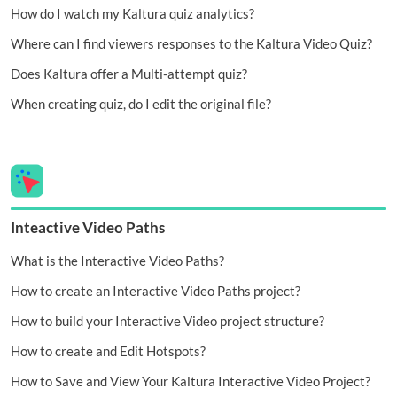
How do I watch my Kaltura quiz analytics?
Where can I find viewers responses to the Kaltura Video Quiz?
Does Kaltura offer a Multi-attempt quiz?
When creating quiz, do I edit the original file?
Inteactive Video Paths
What is the Interactive Video Paths?
How to create an Interactive Video Paths project?
How to build your Interactive Video project structure?
How to create and Edit Hotspots?
How to Save and View Your Kaltura Interactive Video Project?