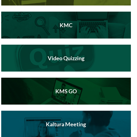
KMC
Video Quizzing
KMS GO
Kaltura Meeting