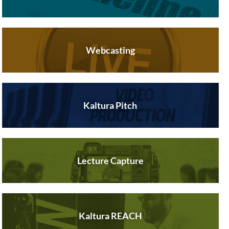
Webcasting
Kaltura Pitch
Lecture Capture
Kaltura REACH