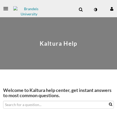
Kaltura Help
Welcome to Kaltura help center, get instant answers
to most common questions.