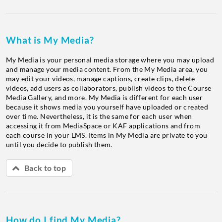
What is My Media?
My Media is your personal media storage where you may upload
and manage your media content. From the My Media area, you
may edit your videos, manage captions, create clips, delete
videos, add users as collaborators, publish videos to the Course
Media Gallery, and more. My Media is different for each user
because it shows media you yourself have uploaded or created
over time. Nevertheless, it is the same for each user when
accessing it from MediaSpace or KAF applications and from
each course in your LMS. Items in My Media are private to you
until you decide to publish them.
Back to top
How do I find My Media?