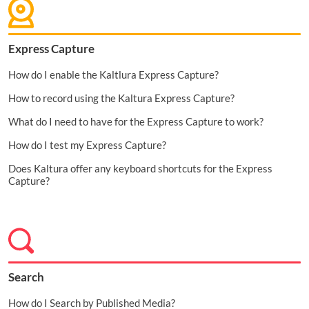
Express Capture
How do I enable the Kaltlura Express Capture?
How to record using the Kaltura Express Capture?
What do I need to have for the Express Capture to work?
How do I test my Express Capture?
Does Kaltura offer any keyboard shortcuts for the Express
Capture?
Search
How do I Search by Published Media?