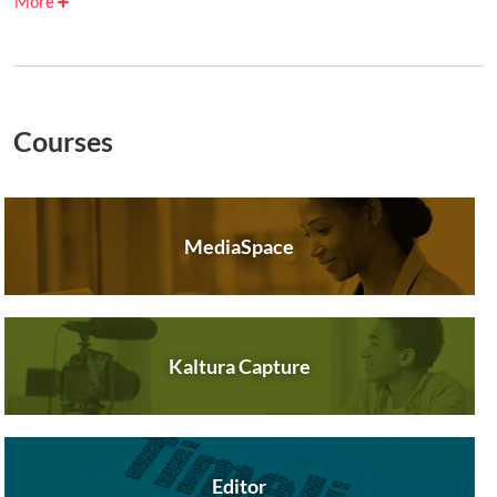
More
Courses
MediaSpace
Kaltura Capture
Editor