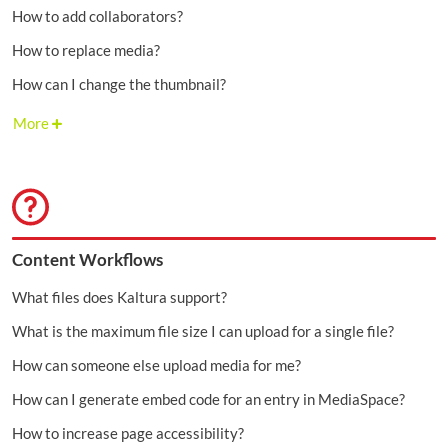
How to add collaborators?
How to replace media?
How can I change the thumbnail?
More
Content Workflows
What files does Kaltura support?
What is the maximum file size I can upload for a single file?
How can someone else upload media for me?
How can I generate embed code for an entry in MediaSpace?
How to increase page accessibility?