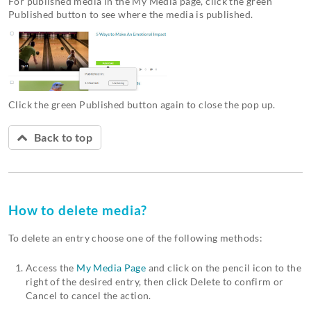
For published media in the My Media page, click the green
Published button to see where the media is published.
Click the green Published button again to close the pop up.
Back to top
How to delete media?
To delete an entry choose one of the following methods:
Access the
My Media Page
and click on the pencil icon to the
right of the desired entry, then click Delete to confirm or
Cancel to cancel the action.