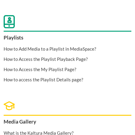
Playlists
How to Add Media to a Playlist in MediaSpace?
How to Access the Playlist Playback Page?
How to Access the My Playlist Page?
How to access the Playlist Details page?
Media Gallery
What is the Kaltura Media Gallery?