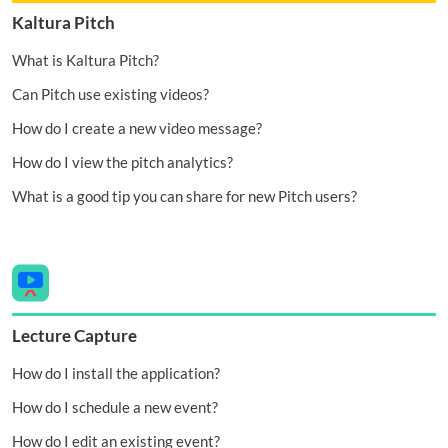
Kaltura Pitch
What is Kaltura Pitch?
Can Pitch use existing videos?
How do I create a new video message?
How do I view the pitch analytics?
What is a good tip you can share for new Pitch users?
Lecture Capture
How do I install the application?
How do I schedule a new event?
How do I edit an existing event?