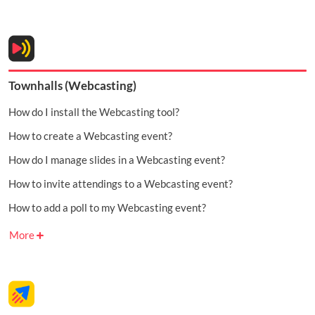
Townhalls (Webcasting)
How do I install the Webcasting tool?
How to create a Webcasting event?
How do I manage slides in a Webcasting event?
How to invite attendings to a Webcasting event?
How to add a poll to my Webcasting event?
More