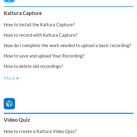
Kaltura Capture
How to install the Kaltura Capture?
How to record with Kaltura Capture?
How do I complete the work needed to upload a basic recording?
How to save and upload Your Recording?
How to delete old recordings?
More
Video Quiz
How to create a Kaltura Video Quiz?