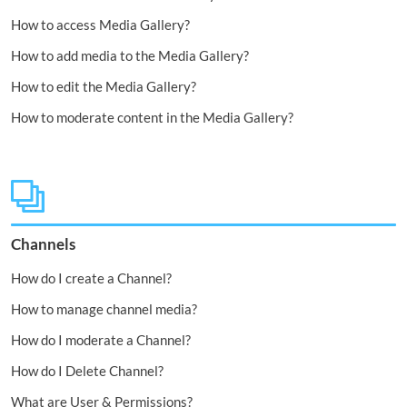
How to access Media Gallery?
How to add media to the Media Gallery?
How to edit the Media Gallery?
How to moderate content in the Media Gallery?
Channels
How do I create a Channel?
How to manage channel media?
How do I moderate a Channel?
How do I Delete Channel?
What are User & Permissions?