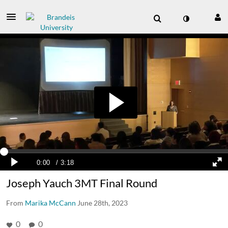
Joseph Yauch 3MT Final Round
From
Marika McCann
June 28th, 2023
0
0