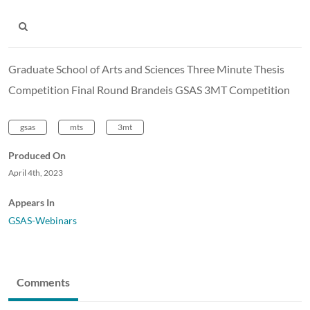
Graduate School of Arts and Sciences Three Minute Thesis
Competition Final Round Brandeis GSAS 3MT Competition
gsas
mts
3mt
Produced On
April 4th, 2023
Appears In
GSAS-Webinars
Comments