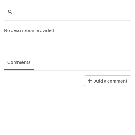
No description provided
Comments
Add a comment