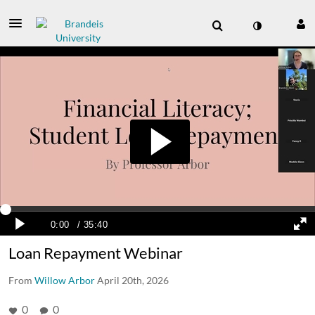
Loan Repayment Webinar
From
Willow Arbor
April 20th, 2026
0
0