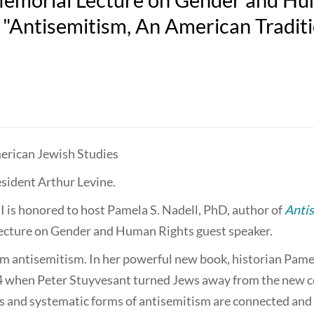
, "Antisemitism, An American Tradit
r­i­can Jew­ish Studies
sident Arthur Levine.
 is honored to host Pamela S. Nadell, PhD, author of
Antis
ecture on Gender and Human Rights guest speaker.
om antisemitism. In her powerful new book, historian Pame
654 when Peter Stuyvesant turned Jews away from the new 
s and systematic forms of antisemitism are connected and