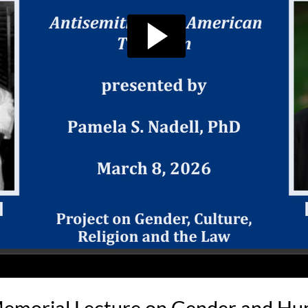
emorial Lecture on Gender and H