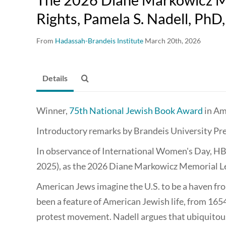
Rights, Pamela S. Nadell, PhD
From
Hadassah-Brandeis Institute
March 20th, 2026
Details
Winner,
75th Nation­al Jew­ish Book Award
in Ame
Introductory remarks by Brandeis University Pre
In observance of International Women's Day, HBI
2025), as the 2026 Diane Markowicz Memorial L
American Jews imagine the U.S. to be a haven fr
been a feature of American Jewish life, from 1
protest movement. Nadell argues that ubiquitou