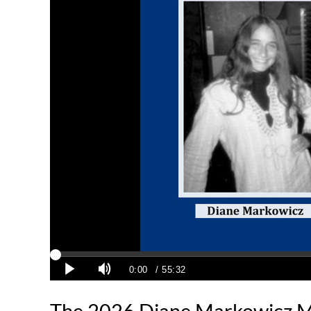
The 2026 Diane Markowicz M