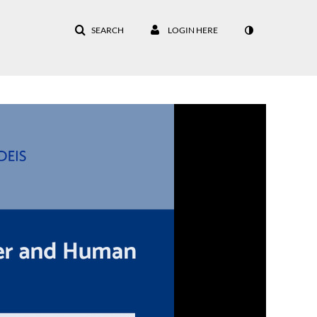
SEARCH
LOGIN HERE