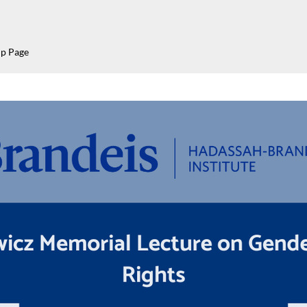
p Page