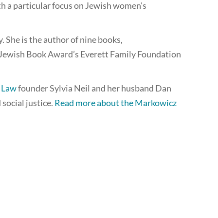
ith a particular focus on Jewish women's
She is the author of nine books,
Jewish Book Award’s Everett Family Foundation
e Law
founder Sylvia Neil and her husband Dan
social justice.
Read more about the Markowicz