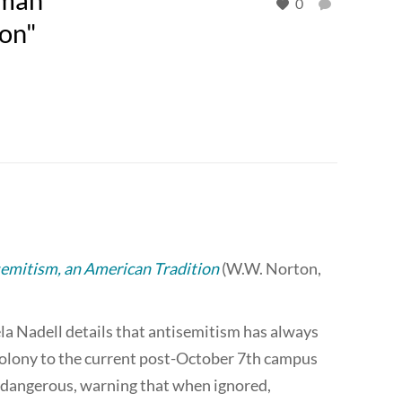
0
ion"
emitism, an American Tradition
(W.W. Norton,
la Nadell details that antisemitism has always
colony to the current post-October 7th campus
 dangerous, warning that when ignored,