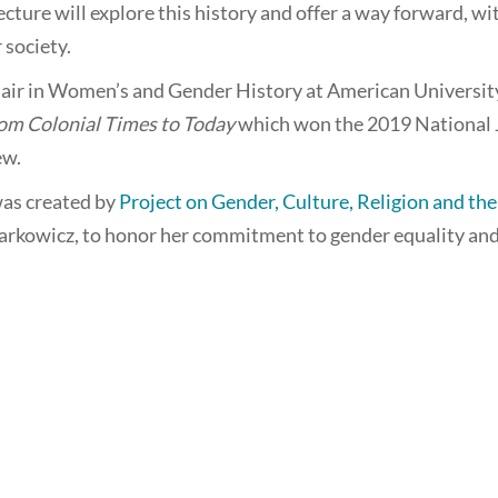
ecture will explore this history and offer a way forward, w
society.
ir in Women’s and Gender History at American University. 
om Colonial Times to Today
which won the 2019 National 
ew.
as created by
Project on Gender, Culture, Religion and th
Markowicz, to honor her commitment to gender equality and 