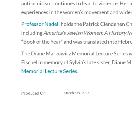
antisemitism continues to lead to violence. Her l
experiences in the women’s movement and wider 
Professor Nadell
holds the Patrick Clendenen Cha
including
America’s Jewish Women: A History fr
“Book of the Year” and was translated into Hebr
The Diane Markowicz Memorial Lecture Series w
Fischel in memory of Sylvia’s late sister, Diane 
Memorial Lecture Series
.
Produced On
March 8th, 2026