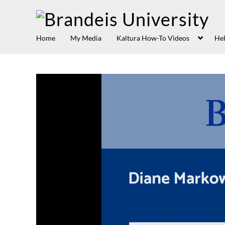
Home
My Media
Kaltura How-To Videos
Hel