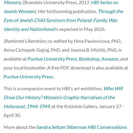
Memory
,
(Brandeis University Press, 2017,
HBI Series on
Jewish Women
). Her forthcoming publication,
Through the
Eyes of Jewish Child Survivors from Poland: Family, War,
Identity and Nationhood
is expected in May 2026.
Shattered Liberation,
co-edited by Nina Paulovicova, PhD,
Anna Cichopek-Gajraj, PhD, and Joanna B. Michlic, PhD, is
available at
Purdue University Press
,
Bookshop
,
Amazon
, and
your local bookseller. A free PDF download is also available at
Purdue University Press
.
This is a companion event to HBI’s art exhibition,
Who Will
Draw Our History? Women’s Graphic Narratives of the
Holocaust, 1944-1949,
at the Kniznick Gallery, January 27 -
April 30.
More about the
Sandra Seltzer Silberman HBI Conversations