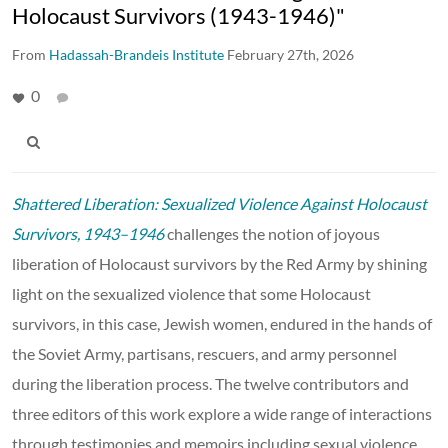
Holocaust Survivors (1943-1946)"
From
Hadassah-Brandeis Institute
February 27th, 2026
0
Shattered Liberation: Sexualized Violence Against Holocaust
Survivors, 1943–1946
challenges the notion of joyous
liberation of Holocaust survivors by the Red Army by shining
light on the sexualized violence that some Holocaust
survivors, in this case, Jewish women, endured in the hands of
the Soviet Army, partisans, rescuers, and army personnel
during the liberation process. The twelve contributors and
three editors of this work explore a wide range of interactions
through testimonies and memoirs including sexual violence,