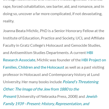
rape, forced cohabitation, sex barter, aid, and romance, and in
doing so, uncover a far more complicated, if not devastating,
reality.
Joanna Beata Michlic, PhD is a Senior Honorary Fellow at the
Institute of Education, Practice and Society, UCL and Affiliate
Faculty in Gratz College's Holocaust and Genocide Studies,
and Antisemitism Studies Departments. A current
HBI
Research Associate
, Michlic was founder of the
HBI Project on
Families, Children and the Holocaust
as well as a past visiting
professor in Holocaust and Contemporary history at Lund
University. Her many books include
Poland's Threatening
Other: The Image of the Jew from 1880 to the
Present
(University of Nebraska Press, 2008) and
Jewish
Family 1939 –Present: History, Representation, and