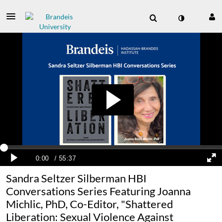
Sandra Seltzer Silberman HBI
Conversations Series Featuring Joanna
Michlic, PhD, Co-Editor, "Shattered
Liberation: Sexual Violence Against