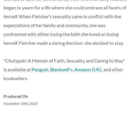
began to yearn for a life where she could embrace all facets of
herself. When Fletcher’s sexuality came in conflict with the
expectations of her family and community, she was
confronted with either losing the faith she loved or losing
herself. Fletcher made a daring decision: she decided to stay.
"Chutzpah! A Memoir of Faith, Sexuality and Daring to Stay"
is available at
Penguin
,
Blackwell's
,
Amazon (UK)
, and other
booksellers.
Produced On
November 19th, 2025