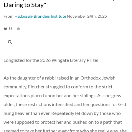
Daring to Stay"
From
Hadassah-Brandeis Institute
November 24th, 2025
0
Longlisted for the 2026 Wingate Literary Prize!
As the daughter of a rabbi raised in an Orthodox Jewish
community, Fletcher struggled to conform to the strict
expectations placed upon her and her siblings. As she grew
older, these restrictions intensified and her questions for G-d
hung heavier than ever. Repeatedly let down by those who
were supposed to protect her and pushed on to a path that
seemed to take her further away from who she really was, she