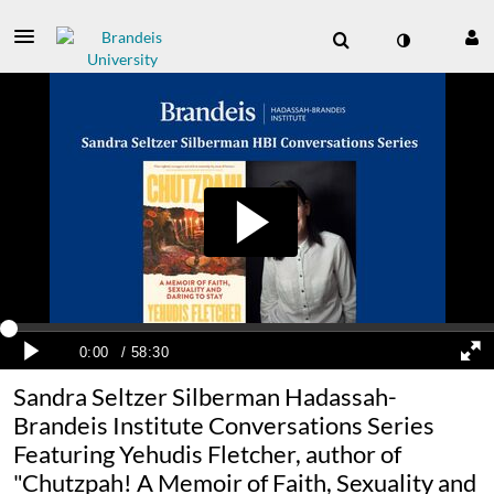
Sandra Seltzer Silberman Hadassah-
Brandeis Institute Conversations Series
Featuring Yehudis Fletcher, author of
"Chutzpah! A Memoir of Faith, Sexuality and