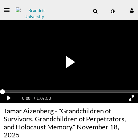
Tamar Aizenberg - "Grandchildren of
Survivors, Grandchildren of Perpetrators,
and Holocaust Memory," November 18,
2025