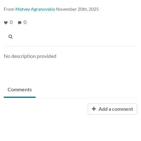
From
Matvey Agranovskiy
November 20th, 2025
0
0
No description provided
Comments
Add a comment