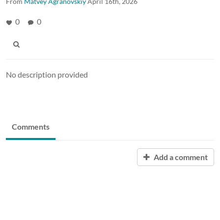
From
Matvey Agranovskiy
April 16th, 2026
0
0
No description provided
Comments
Add a comment