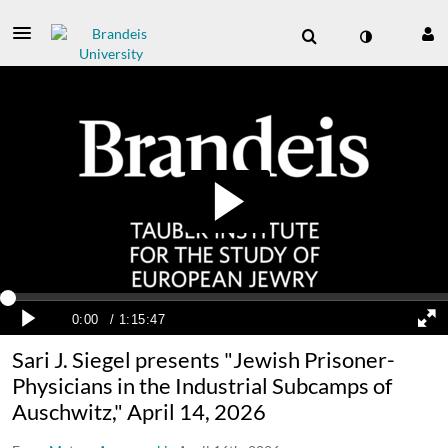
Sari J. Siegel presents "Jewish Prisoner-
Physicians in the Industrial Subcamps of
Auschwitz," April 14, 2026